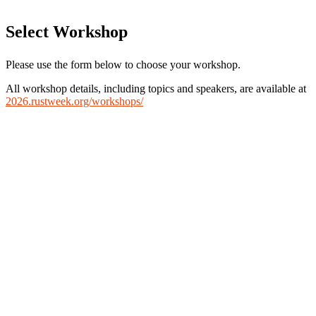
Select Workshop
Please use the form below to choose your workshop.
All workshop details, including topics and speakers, are available at
2026.rustweek.org/workshops/