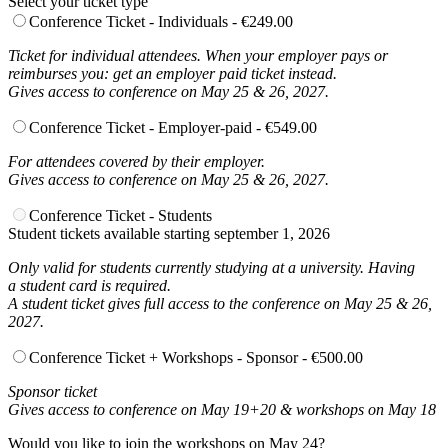
Select your ticket type
Conference Ticket - Individuals - €249.00
Ticket for individual attendees. When your employer pays or
reimburses you: get an employer paid ticket instead.
Gives access to conference on May 25 & 26, 2027.
Conference Ticket - Employer-paid - €549.00
For attendees covered by their employer.
Gives access to conference on May 25 & 26, 2027.
Conference Ticket - Students
Student tickets available starting september 1, 2026
Only valid for students currently studying at a university. Having
a student card is required.
A student ticket gives full access to the conference on May 25 & 26,
2027.
Conference Ticket + Workshops - Sponsor - €500.00
Sponsor ticket
Gives access to conference on May 19+20 & workshops on May 18
Would you like to join the workshops on May 24?