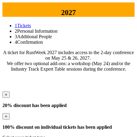
2027
1
Tickets
2
Personal Information
3
Additional People
4
Confirmation
A ticket for RustWeek 2027 includes access to the 2-day conference
on May 25 & 26, 2027.
We offer two optional add-ons: a workshop (May 24) and/or the
Industry Track Expert Table sessions during the conference.
×
20% discount has been applied
×
100% discount on individual tickets has been applied