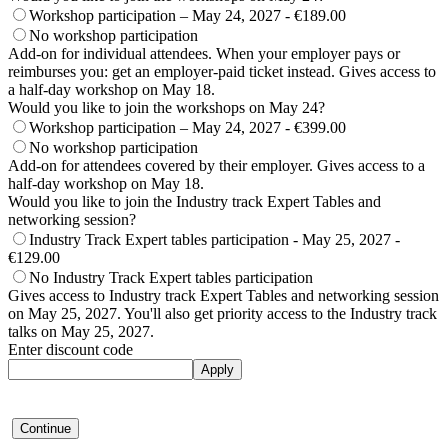
Workshop participation – May 24, 2027 - €189.00
No workshop participation
Add-on for individual attendees. When your employer pays or
reimburses you: get an employer-paid ticket instead. Gives access to
a half-day workshop on May 18.
Would you like to join the workshops on May 24?
Workshop participation – May 24, 2027 - €399.00
No workshop participation
Add-on for attendees covered by their employer. Gives access to a
half-day workshop on May 18.
Would you like to join the Industry track Expert Tables and
networking session?
Industry Track Expert tables participation - May 25, 2027 -
€129.00
No Industry Track Expert tables participation
Gives access to Industry track Expert Tables and networking session
on May 25, 2027. You'll also get priority access to the Industry track
talks on May 25, 2027.
Enter discount code
Apply
Continue